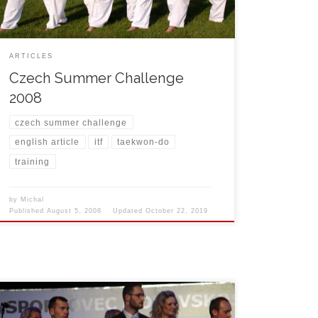
ARTICLES
Czech Summer Challenge
2008
czech summer challenge
english article
itf
taekwon-do
training
by
Michal
Published
August 5, 2008
Updated
October 22, 2019
On March 7th, 2008 Michal Košátko was awarded