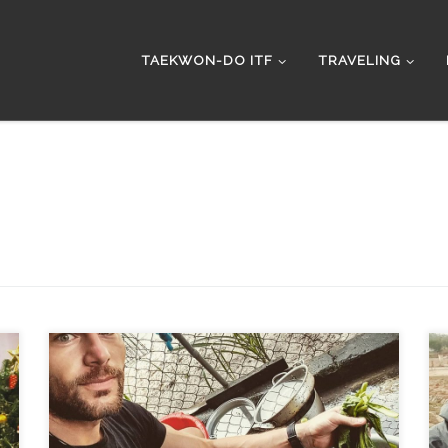
TAEKWON-DO ITF
TRAVELING
Getting ready for the east coast ride. Next day after
breakfast and I drove to the mechanic to check the oil
and engine that was clicking for last kilometers. The