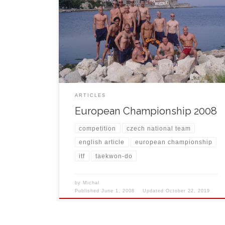
At the end of May, the 14th Junior and 23rd Senior
European Championship of Taekwon-do ITF took
place in Croatian city Poreč. Czech National Team
came to show its quality and assured all people that
we are still on the top in Europe as well as in the
world. Czech […]
ARTICLES
European Championship 2008
competition
czech national team
english article
european championship
itf
taekwon-do
by
Michal
Published
June 1, 2008
Updated
October 22, 2019