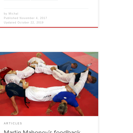
by
Michal
Published
November 4, 2017
Updated
October 22, 2019
I would like to thank all the guys (Michal, Lukas, Jan,
Jan, Roman) for organising such a fantastic, highly
skilled, well organised and well run camp. The
trainings where well thought out and well prepared,
we had a schedule so we knew exactly what
discipline we would be training for […]
ARTICLES
Martin Mahoney’s feedback