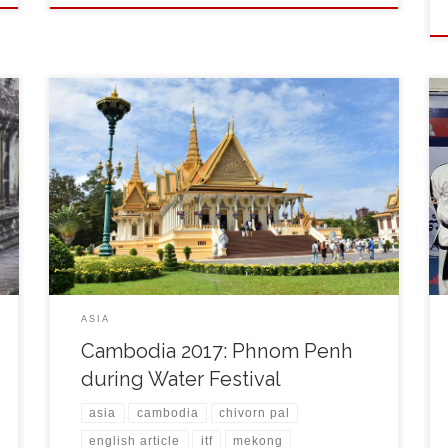
After the arrival to the airport I filled visa form, paid 30
USD (25,80 EUR) and got a nice one-side sticker in
my brand new passport. The administration took just
10 minutes and I was out of the airport building where
my old Taekwon-do friend Chivorn Pal and his
students […]
ASIA
Cambodia 2017: Phnom Penh
during Water Festival
asia
cambodia
chivorn pal
english article
itf
mekong