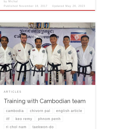
by
Michal
Published
November 18, 2017
Updated
May 26, 2023
During my visit of Phnom Penh city in Cambodia I had
the opportunity to to train with local team and few
friends that I met on World Championships in the
past. After arrival on 31st October I was welcomed by
Chivorn Pal, Siesung Tang and Vannsak Lim at the
airport. […]
ARTICLES
Training with Cambodian team
cambodia
chivorn pal
english article
itf
keo remy
phnom penh
ri chol nam
taekwon-do