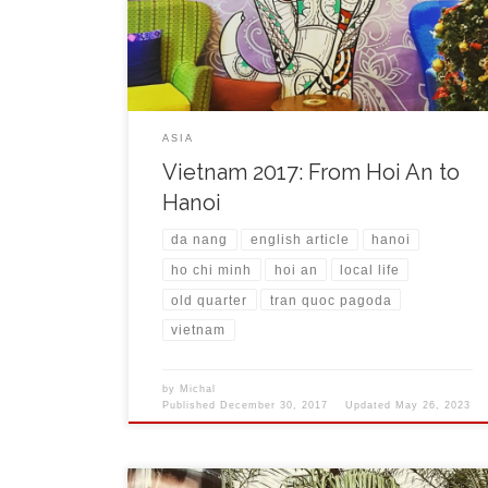
everywhere, boat trips, small cafes and shops for
tourists that are here on every corner. At the […]
ASIA
Vietnam 2017: From Hoi An to
Hanoi
da nang
english article
hanoi
ho chi minh
hoi an
local life
old quarter
tran quoc pagoda
vietnam
by
Michal
Published
December 30, 2017
Updated
May 26, 2023