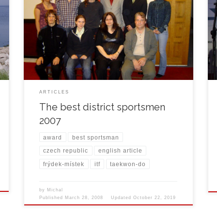
On March 27th, 2008 Michal Košátko was awarded
the best district sportsman of 2007. It was the sixth
award in a row for Michal since 2002.
ARTICLES
The best district sportsmen
2007
award
best sportsman
czech republic
english article
frýdek-místek
itf
taekwon-do
by
Michal
Published
March 28, 2008
Updated
October 22, 2019