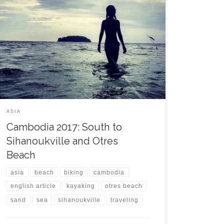
The journey from Siem Reap back to Phnom Penh
took a while but was smooth and with no issue. The
bus stopped 2 km from my hostel but I felt already
comfortable in the city and did not need any tuktuk,
enjoying a walk through the streets that were even […]
ASIA
Cambodia 2017: South to
Sihanoukville and Otres
Beach
asia
beach
biking
cambodia
english article
kayaking
otres beach
sand
sea
sihanoukville
traveling