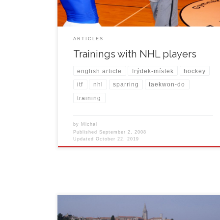
next […]
ARTICLES
Trainings with NHL players
english article
frýdek-místek
hockey
itf
nhl
sparring
taekwon-do
training
by
Michal
Published
September 2, 2008
Updated
October 22, 2019