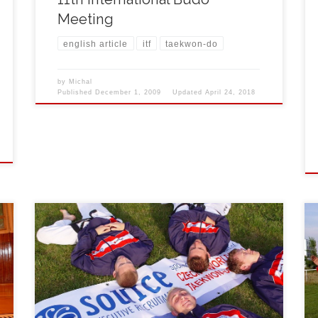
Meeting
english article
itf
taekwon-do
by
Michal
Published
December 1, 2009
Updated
April 24, 2018
L
First year of international training camp of Korean
martial art Taekwon-do ITF took place in south-
bohemian town of Třeboň under the title Czech
Summer Challenge between 27th July and 3rd
August 2008. First training started on Saturday
evening and continued next days in three-phase