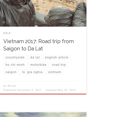
Marseille. The lady behind the counter was checking
with doubt my book in foreign language and I had a
[…]
ASIA
Vietnam 2017: Road trip from
Saigon to Da Lat
countryside
da lat
english article
ho chi minh
motorbike
road trip
saigon
tx. gia nghia
vietnam
by
Michal
Published
December 6, 2017
Updated
May 26, 2023