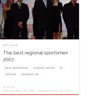
among 10 best regional sportsman of 2007. The
cermenony took place in the house of culture in
Ostrava. Among the guest we could have seen
famous faces of Czech showbusiness, musicians
Dalibor Janda, Pavel Dobeš and Heidi Janků. The
regional hetman Evžen […]
ARTICLES
The best regional sportsmen
2007
best sportsman
english article
itf
ostrava
taekwon-do
by
Michal
Published
March 10, 2008
Updated
October 22, 2019