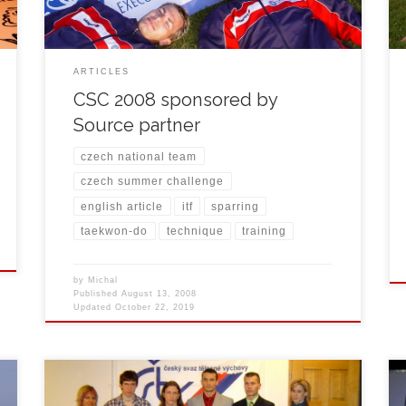
trainings. Whole event was organized by […]
ARTICLES
CSC 2008 sponsored by
Source partner
czech national team
czech summer challenge
english article
itf
sparring
taekwon-do
technique
training
by
Michal
Published
August 13, 2008
Updated
October 22, 2019