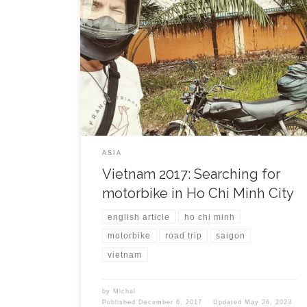
It is 22nd November and next country on the plan to
be travelled through. I came to Ho Chi Minh city
(HCMC) in the evening directly from Cambodian
capital city Phnom Penh. Within few minutes I found
a nice accomodation in the city centre and was
welcomed by a hot […]
ASIA
Vietnam 2017: Searching for
motorbike in Ho Chi Minh City
english article
ho chi minh
motorbike
road trip
saigon
vietnam
by
Michal
Published
December 6, 2017
Updated
May 26, 2023