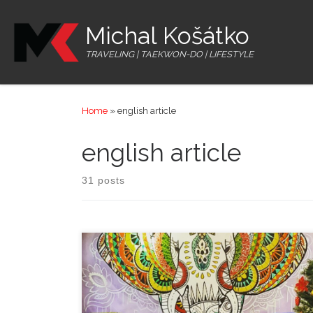
Skip to content
Michal Košátko
TRAVELING | TAEKWON-DO | LIFESTYLE
Home
»
english article
english article
31 posts
Once I got to Hoi An city, brought by Cuong, I took a
walk through the city centre. That city lies on the Thu
Bon river firth and offers cute streets with lanterns