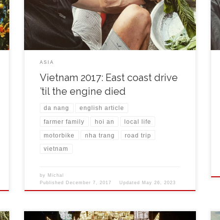
mechanic tightened ventils and all seemed better. It
was about 135 km to Nha Trang, a city on the east […]
ASIA
Vietnam 2017: East coast drive
’til the engine died
da nang
english article
farmer family
hoi an
local life
motorbike
nha trang
road trip
vietnam
by
Michal
Published
December 7, 2017
Updated
May 26, 2023