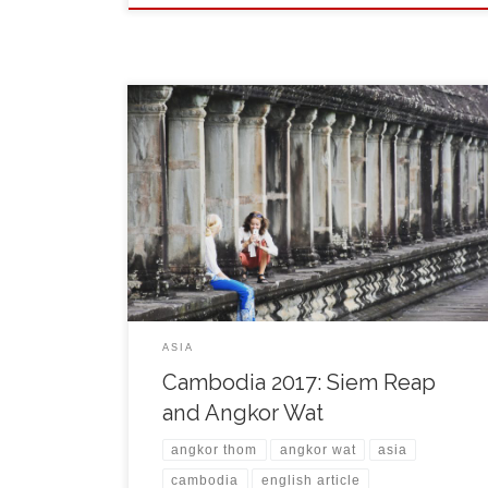
On November 4th, in the evening I came by a comfy
bus to Siem Reap. The city itself is a capital of Siem
Reap Province and a popular resort for visiting
Angkor region. The weather was cloudy and also the
forecast for next days announced constant rain. For a
guy […]
ASIA
Cambodia 2017: Siem Reap
and Angkor Wat
angkor thom
angkor wat
asia
cambodia
english article