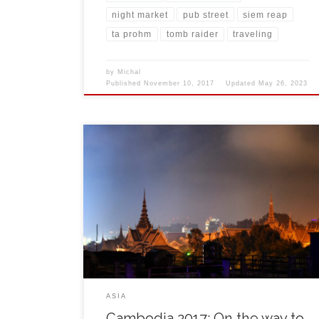
night market
pub street
siem reap
ta prohm
tomb raider
traveling
by
Michal
Published
November 10, 2017
Updated
May 26, 2023
It was 6:30 and my alarm clock woke me up, saying it
is time to go. It had been just 16 hours since I came
from Germany after leaving my life and job abroad
behind. Backpack is packed, new Salomon shoes
ready in front of the door and good mood […]
ASIA
Cambodia 2017: On the way to