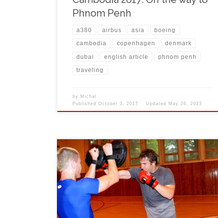
Phnom Penh
a380
airbus
asia
boeing
cambodia
copenhagen
denmark
dubai
english article
phnom penh
traveling
by
Michal
Published
October 3, 2017
Updated
May 26, 2023
During July and August 2008 the world-known NH
hockey players Pavel Kubina from Toronto Maple
Leafs, Rostislav Olesz from Florida Panthers hockey
team and their personal condition trainer Igor Horyl
came to Czech Republic to visit families and to
continue with their trainings as a preparation for their