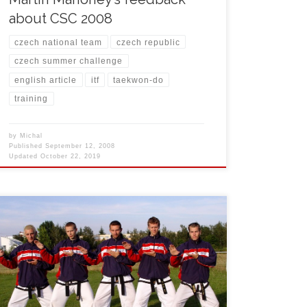
about CSC 2008
czech national team
czech republic
czech summer challenge
english article
itf
taekwon-do
training
by
Michal
Published
September 12, 2008
Updated
October 22, 2019
From July 27th to August 3rd, 2008 Michal Košátko,
Lukáš Vaněk, Jan Mraček and Jan Klaška organized
1st Czech Summer Challenge training camp in small
town Třeboň in southern part of Bohemia. During the
event nobody was afraid of hair colouring. This is the
tradition only for Czech team and […]