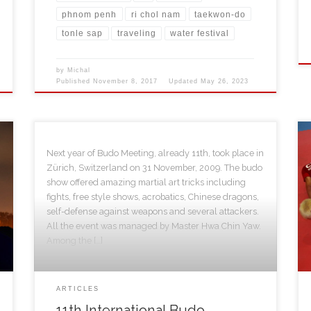
phnom penh
ri chol nam
taekwon-do
tonle sap
traveling
water festival
by
Michal
Published
November 8, 2017
Updated
May 26, 2023
Next year of Budo Meeting, already 11th, took place in
Zürich, Switzerland on 31 November, 2009. The budo
show offered amazing martial art tricks including
fights, free style shows, acrobatics, Chinese dragons,
self-defense against weapons and several attackers.
All the event was managed by Master Hwa Chin Yaw.
Among the […]
ARTICLES
11th International Budo