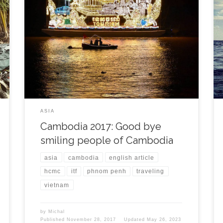
My last days in Phnom Penh started well. During
waiting on my Vietnamese visa I was still enjoying my
friends and the city. I took another Taekwon-do
training and helped Chivorn with his group of
students during one Sunday afternoon. In the
evening we took a Khmer dinner with the […]
ASIA
Cambodia 2017: Good bye
smiling people of Cambodia
asia
cambodia
english article
hcmc
itf
phnom penh
traveling
vietnam
by
Michal
Published
November 28, 2017
Updated
May 26, 2023