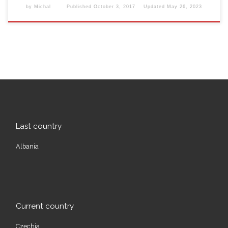
by
Michal
Published
October 3, 2017
Updated
May 26, 2023
Last country
Albania
Current country
Czechia