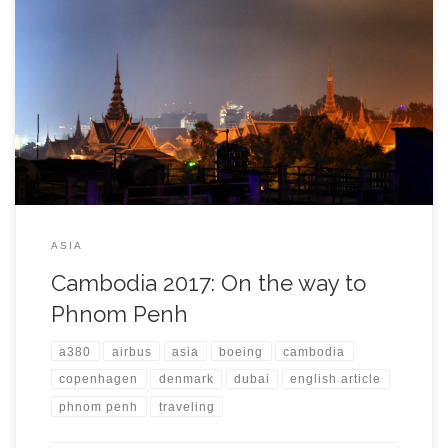
It was 6:30 and my alarm clock woke me up, saying it is time to
go. It had been just 16 hours since I came from Germany after
leaving my life and job abroad behind. Backpack is packed, new
Salomon shoes ready in front of the door and good mood […]
ASIA
Cambodia 2017: On the way to
Phnom Penh
a380
airbus
asia
boeing
cambodia
copenhagen
denmark
dubai
english article
phnom penh
traveling