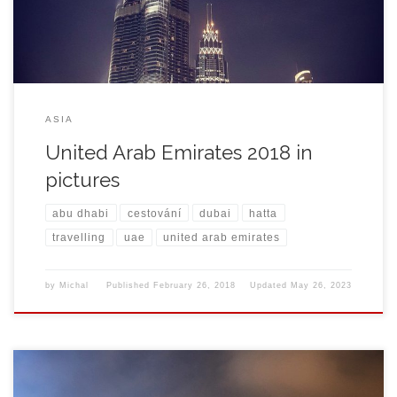
ASIA
United Arab Emirates 2018 in
pictures
abu dhabi
cestování
dubai
hatta
travelling
uae
united arab emirates
by
Michal
Published
February 26, 2018
Updated
May 26, 2023