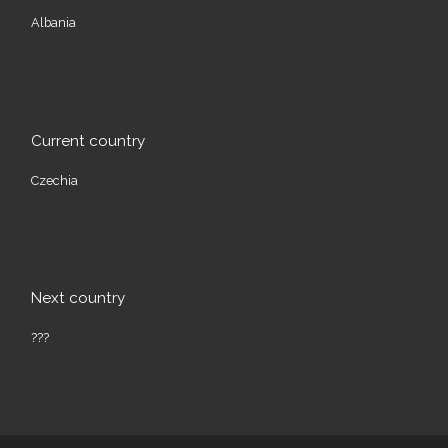
Albania
Current country
Czechia
Next country
???