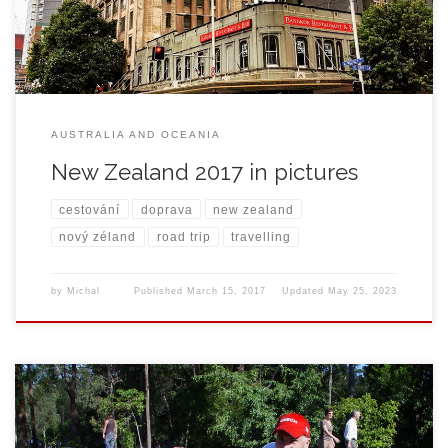
AUSTRALIA AND OCEANIA
New Zealand 2017 in pictures
cestování
doprava
new zealand
nový zéland
road trip
travelling
by
Michal
Published
March 15, 2017
Updated
May 25, 2023