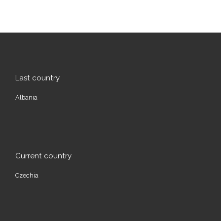
Last country
Albania
Current country
Czechia