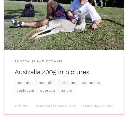
AUSTRALIA AND OCEANIA
Australia 2005 in pictures
australia
austrálie
brisbane
caloundra
cestování
doprava
nature
by
Michal
Published
February 6, 2005
Updated
May 28, 2023