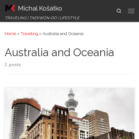
Michal Košátko
Skip to content
Search
Me
TRAVELING | TAEKWON-DO | LIFESTYLE
Home
»
Traveling
»
Australia and Oceania
Australia and Oceania
2 posts