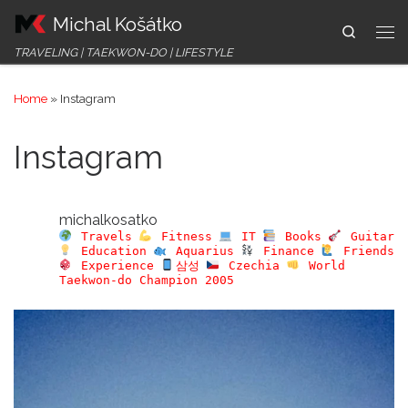
Michal Košátko
Skip to content
Search
Me
TRAVELING | TAEKWON-DO | LIFESTYLE
Home
»
Instagram
Instagram
michalkosatko
Travels
Fitness
IT
Books
Guitar
Education
Aquarius
Finance
Friends
Experience
삼성
Czechia
World
Taekwon-do Champion 2005