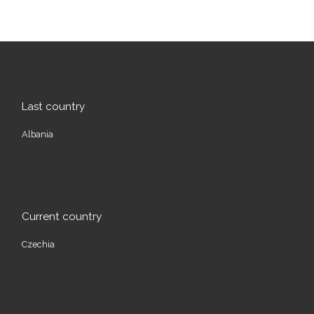
Last country
Albania
Current country
Czechia