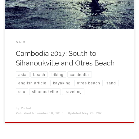
ASIA
Cambodia 2017: South to
Sihanoukville and Otres Beach
asia
beach
biking
cambodia
english article
kayaking
otres beach
sand
sea
sihanoukville
traveling
by
Michal
Published
November 18, 2017
Updated
May 26, 2023