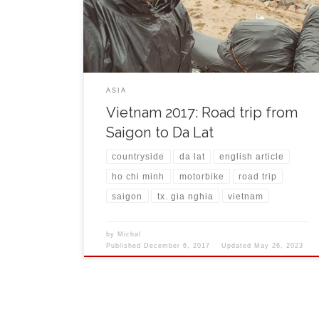
Marseille. The lady behind the counter was checking
with doubt my book in foreign language and I had a
[…]
ASIA
Vietnam 2017: Road trip from
Saigon to Da Lat
countryside
da lat
english article
ho chi minh
motorbike
road trip
saigon
tx. gia nghia
vietnam
by
Michal
Published
December 6, 2017
Updated
May 26, 2023