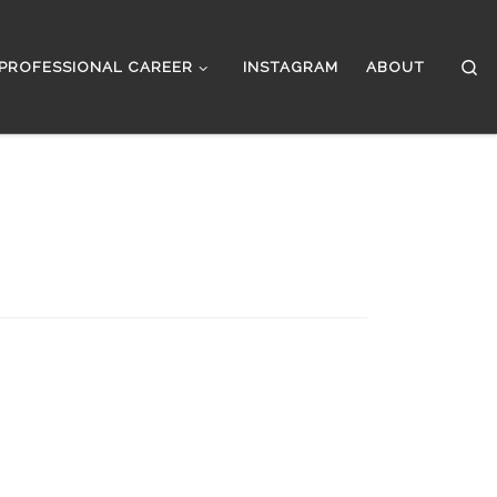
Se
PROFESSIONAL CAREER
INSTAGRAM
ABOUT