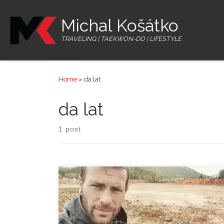
Skip to content
Michal Košátko
TRAVELING | TAEKWON-DO | LIFESTYLE
Home
»
da lat
da lat
1 post
The motorbike was ready but before going out of the
city I still needed to manage 2 topics. I drove to the
post office to send one small Christmas present to