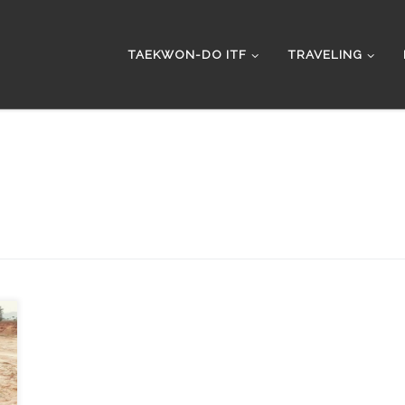
TAEKWON-DO ITF
TRAVELING