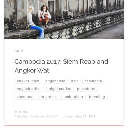
popular resort for visiting Angkor region. The weather was
cloudy and also the forecast for next days announced constant
rain. For a guy […]
ASIA
Cambodia 2017: Siem Reap and
Angkor Wat
angkor thom
angkor wat
asia
cambodia
english article
night market
pub street
siem reap
ta prohm
tomb raider
traveling
by
Michal
Published
November 10, 2017
Updated
May 26, 2023