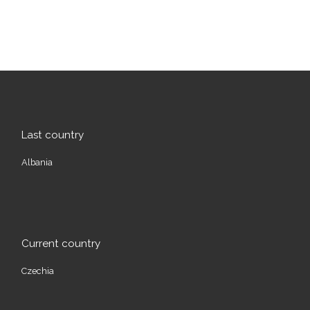
Last country
Albania
Current country
Czechia