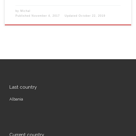
by
Michal
Published
November 4, 2017
Updated
October 22, 2019
Last country
Albania
Current country