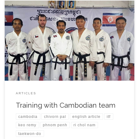
During my visit of Phnom Penh city in Cambodia I had the
opportunity to to train with local team and few friends that I met
on World Championships in the past. After arrival on 31st October
I was welcomed by Chivorn Pal, Siesung Tang and Vannsak Lim
at the airport. […]
ARTICLES
Training with Cambodian team
cambodia
chivorn pal
english article
itf
keo remy
phnom penh
ri chol nam
taekwon-do