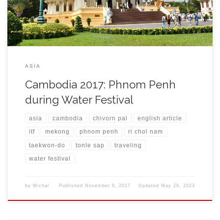
and his students […]
ASIA
Cambodia 2017: Phnom Penh
during Water Festival
asia
cambodia
chivorn pal
english article
itf
mekong
phnom penh
ri chol nam
taekwon-do
tonle sap
traveling
water festival
by
Michal
Published
November 8, 2017
Updated
May 26, 2023