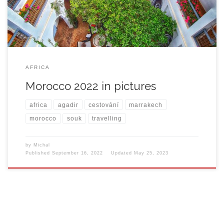
AFRICA
Morocco 2022 in pictures
africa
agadir
cestování
marrakech
morocco
souk
travelling
by
Michal
Published
September 16, 2022
Updated
May 25, 2023