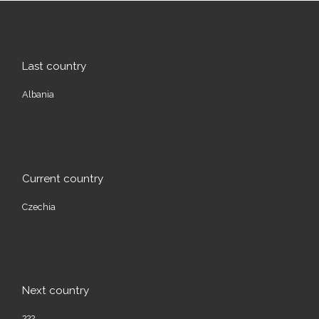
Last country
Albania
Current country
Czechia
Next country
???