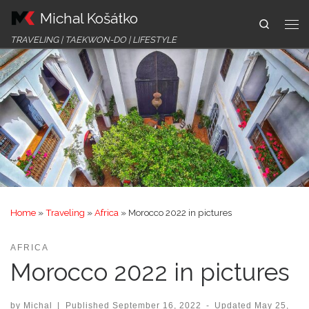
Michal Košátko
Skip to content
Search
Me
TRAVELING | TAEKWON-DO | LIFESTYLE
Home
»
Traveling
»
Africa
»
Morocco 2022 in pictures
AFRICA
Morocco 2022 in pictures
by
Michal
|
Published
September 16, 2022
-
Updated
May 25,