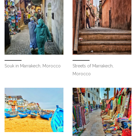
Streets of Marrakech,
Souk in Marrakech, Morocco
Morocco