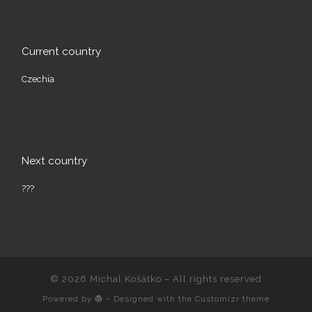
Current country
Czechia
Next country
???
© 2026
Michal Košátko
– All rights reserved
Powered by
– Designed with the
Customizr theme