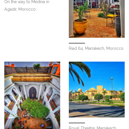
On the way to Medina in
Agadir, Morocco
Riad 64, Marrakech, Morocco
Royal Theatre, Marrakech,