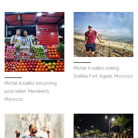
Michal Košátko visiting
Oufella Fort, Agadir, Morocco
Michal Košátko becoming
juice seller, Marrakech,
Morocco