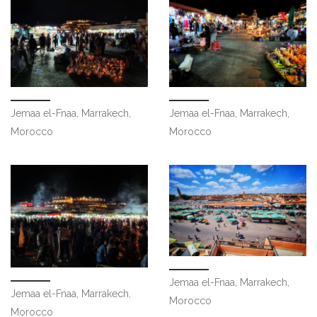
Jemaa el-Fnaa, Marrakech,
Jemaa el-Fnaa, Marrakech,
Morocco
Morocco
Jemaa el-Fnaa, Marrakech,
Jemaa el-Fnaa, Marrakech,
Morocco
Morocco