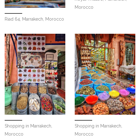
Morocco
Riad 64, Marrakech, Morocco
Shopping in Marrakech,
Shopping in Marrakech,
Morocco
Morocco