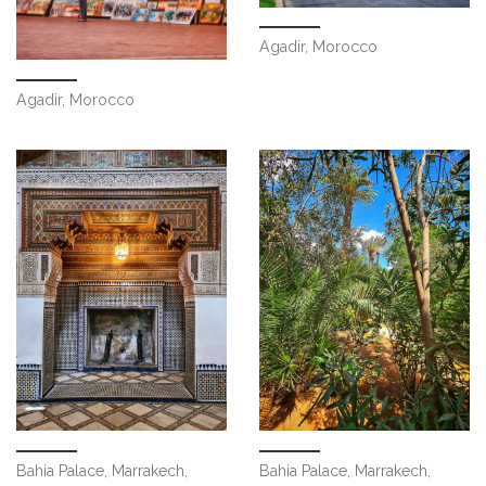
Agadir, Morocco
Agadir, Morocco
Bahia Palace, Marrakech,
Bahia Palace, Marrakech,