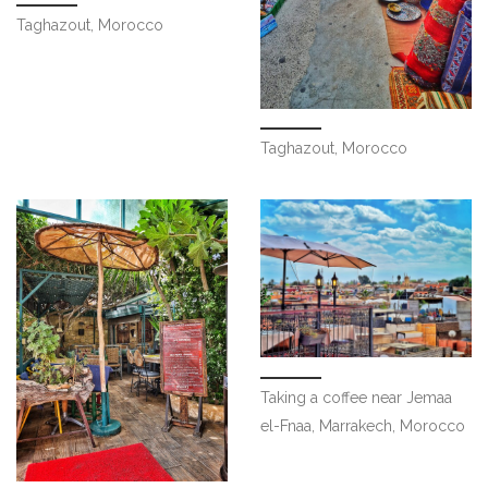
Taghazout, Morocco
Taghazout, Morocco
Taking a coffee near Jemaa
el-Fnaa, Marrakech, Morocco