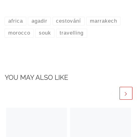
africa
agadir
cestování
marrakech
morocco
souk
travelling
YOU MAY ALSO LIKE