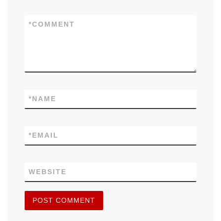
*
COMMENT
*
NAME
*
EMAIL
WEBSITE