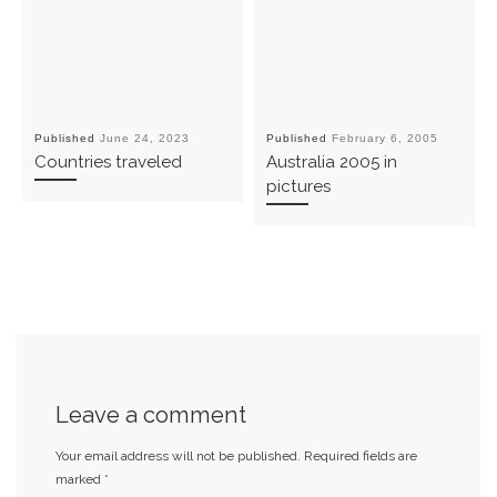
Published
June 24, 2023
Published
February 6, 2005
Countries traveled
Australia 2005 in
pictures
Leave a comment
Your email address will not be published.
Required fields are
marked
*