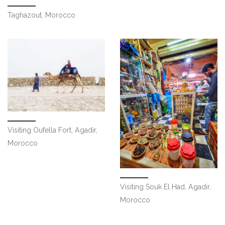
Taghazout, Morocco
Visiting Oufella Fort, Agadir,
Morocco
Visiting Souk El Had, Agadir,
Morocco