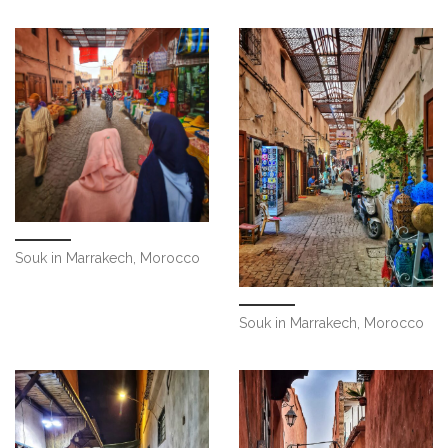
Souk in Marrakech, Morocco
Souk in Marrakech, Morocco