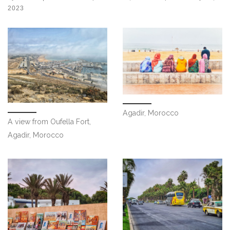
2023
Agadir, Morocco
A view from Oufella Fort,
Agadir, Morocco