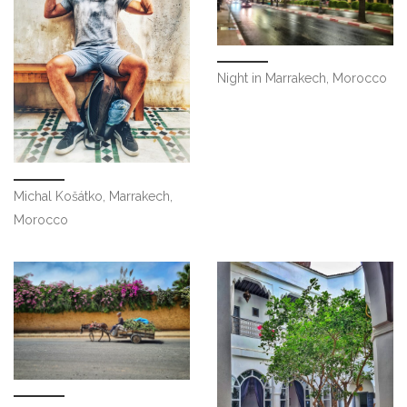
Night in Marrakech, Morocco
Michal Košátko, Marrakech,
Morocco