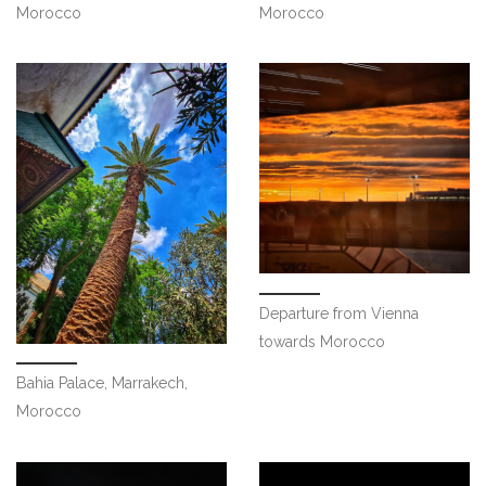
Morocco
Morocco
Departure from Vienna
towards Morocco
Bahia Palace, Marrakech,
Morocco