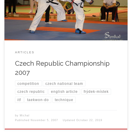
year team of Frýdek-Místek Taekwon-do ITF School prepared
themself for this important event to reach the top and be between
3 best Schools in Czech Republic. Michal Košátko was one of […]
ARTICLES
Czech Republic Championship
2007
competition
czech national team
czech republic
english article
frýdek-místek
itf
taekwon-do
technique
by
Michal
Published
November 5, 2007
Updated
October 22, 2019