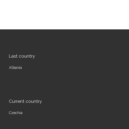
Last country
Albania
Current country
Czechia