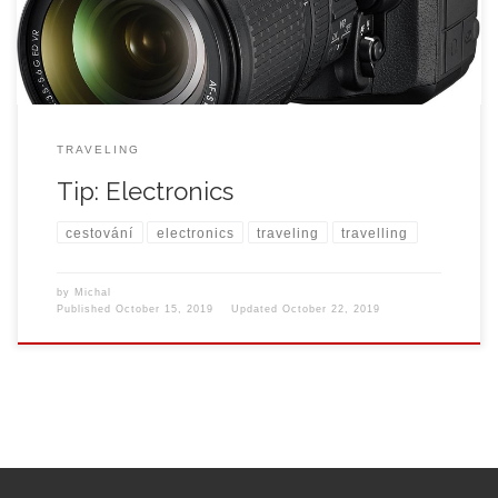
TRAVELING
Tip: Electronics
cestování
electronics
traveling
travelling
by
Michal
Published
October 15, 2019
Updated
October 22, 2019