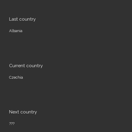
Last country
Albania
Current country
Czechia
Next country
???