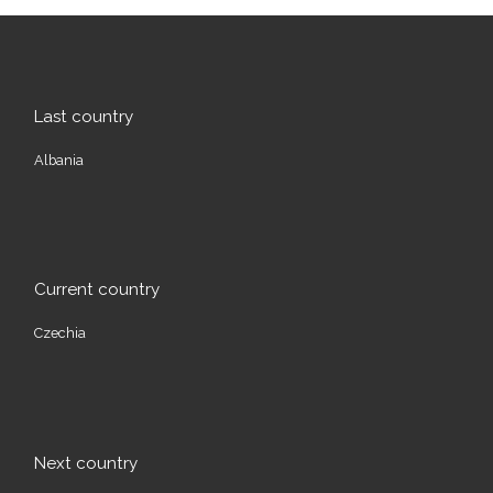
Last country
Albania
Current country
Czechia
Next country