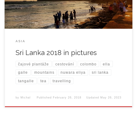
ASIA
Sri Lanka 2018 in pictures
čajové plantáže
cestování
colombo
ella
galle
mountains
nuwara eliya
sri lanka
tangalle
tea
travelling
by
Michal
Published
February 26, 2018
Updated
May 26, 2023