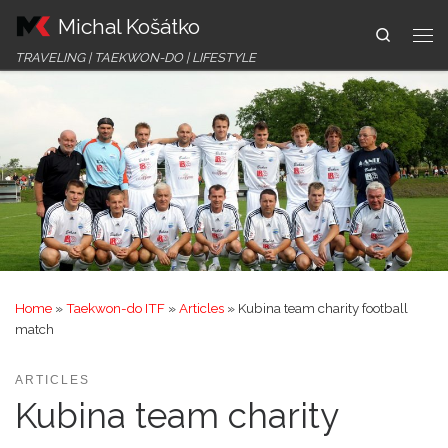
Michal Košátko
Skip to content
Search
Me
TRAVELING | TAEKWON-DO | LIFESTYLE
Home
»
Taekwon-do ITF
»
Articles
»
Kubina team charity football
match
ARTICLES
Kubina team charity