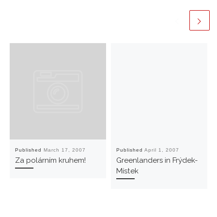
Published
March 17, 2007
Published
April 1, 2007
Za polárním kruhem!
Greenlanders in Frýdek-
Místek