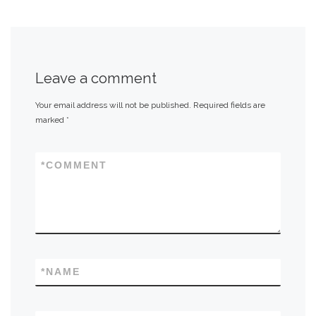
Leave a comment
Your email address will not be published.
Required fields are
marked
*
*
COMMENT
*
NAME