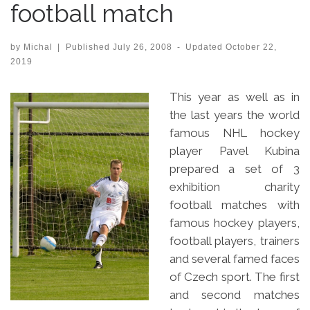
football match
by
Michal
|
Published
July 26, 2008
-
Updated
October 22,
2019
This year as well as in
the last years the world
famous NHL hockey
player Pavel Kubina
prepared a set of 3
exhibition charity
football matches with
famous hockey players,
football players, trainers
and several famed faces
of Czech sport. The first
and second matches