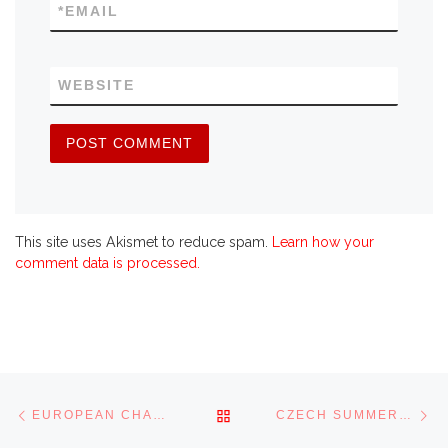
*
EMAIL
WEBSITE
This site uses Akismet to reduce spam.
Learn how your
comment data is processed.
Post navigation
Previous post
Ne
BACK TO POST LIST
EUROPEAN CHAMPIONSHIP 2008
CZECH SUMMER CHALLENGE 2008