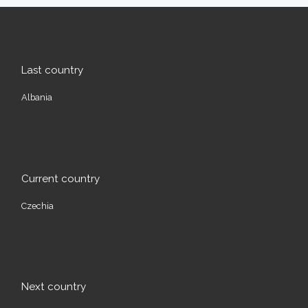
Last country
Albania
Current country
Czechia
Next country