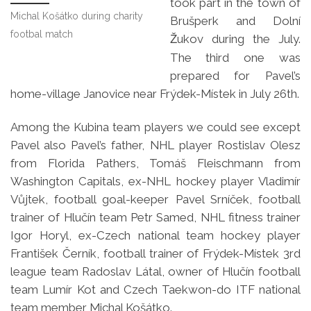
took part in the town of
Michal Košátko during charity
Brušperk and Dolní
footbal match
ukov during the July.
Ž
The third one was
prepared for Pavel’s
home-village Janovice near Frýdek-Místek in July 26th.
Among the Kubina team players we could see except
Pavel also Pavel’s father, NHL player Rostislav Olesz
from Florida Pathers, Tomáš Fleischmann from
Washington Capitals, ex-NHL hockey player Vladimír
Vůjtek, football goal-keeper Pavel Srníček, football
trainer of Hlučín team Petr Samed, NHL fitness trainer
Igor Horyl, ex-Czech national team hockey player
František Černík, football trainer of Frýdek-Místek 3rd
league team Radoslav Látal, owner of Hlučín football
team Lumír Kot and Czech Taekwon-do ITF national
team member Michal Košátko.