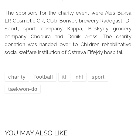
The sponsors for the charity event were Aleš Buksa
LR Cosmetic ČR, Club Bonver, brewery Radegast, D-
Sport, sport company Kappa, Beskydy grocery
company Chodura and Deník press. The charity
donation was handed over to Children rehabilitative
social welfare institution of Ostrava Fifejdy hospital.
charity
football
itf
nhl
sport
taekwon-do
YOU MAY ALSO LIKE