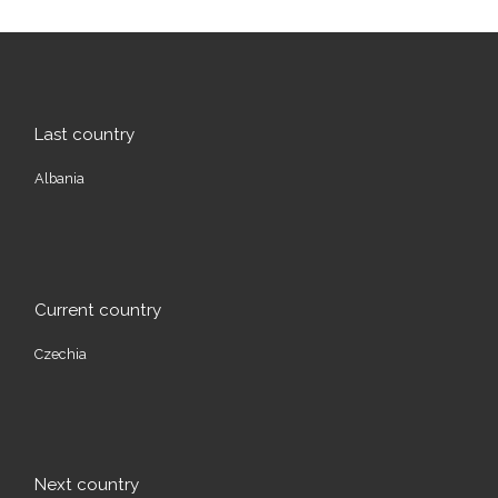
Last country
Albania
Current country
Czechia
Next country