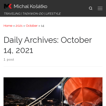
Michal Košátko
Skip to content
Search
Me
TRAVELING | TAEKWON-DO | LIFESTYLE
Home
»
2021
»
October
»
14
Daily Archives:
October
14, 2021
1 post