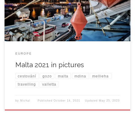
EUROPE
Malta 2021 in pictures
cestování
gozo
malta
mdina
mellieha
travelling
valletta
by
Michal
Published
October 14, 2021
Updated
May 25, 2023