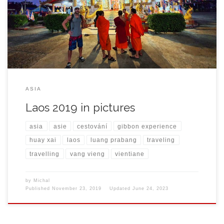
ASIA
Laos 2019 in pictures
asia
asie
cestování
gibbon experience
huay xai
laos
luang prabang
traveling
travelling
vang vieng
vientiane
by
Michal
Published
November 23, 2019
Updated
June 24, 2023