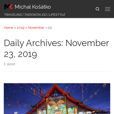
Michal Košátko
Skip to content
Search
Me
TRAVELING | TAEKWON-DO | LIFESTYLE
Home
»
2019
»
November
»
23
Daily Archives:
November
23, 2019
1 post