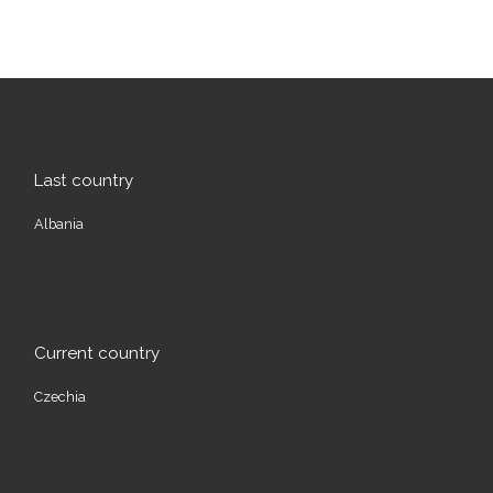
Last country
Albania
Current country
Czechia