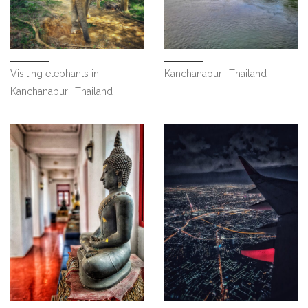
Visiting elephants in
Kanchanaburi, Thailand
Kanchanaburi, Thailand