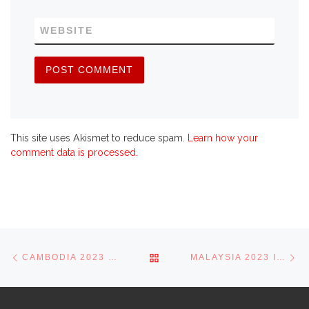
WEBSITE
This site uses Akismet to reduce spam.
Learn how your
comment data is processed.
Post navigation
Previous post
Ne
BACK TO POST LIST
CAMBODIA 2023 IN PICTURES
MALAYSIA 2023 IN PICTURES