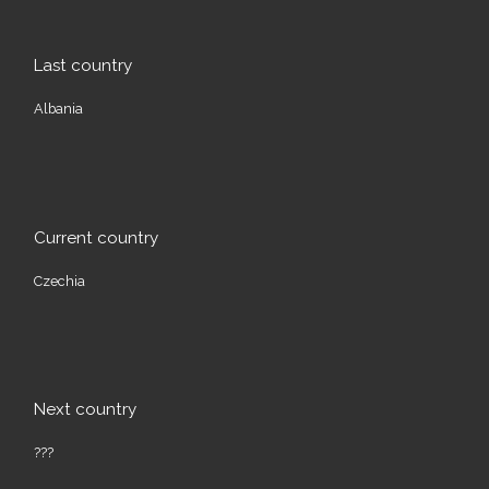
Last country
Albania
Current country
Czechia
Next country
???