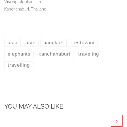
Visiting elephants in
Kanchanaburi, Thailand
asia
asie
bangkok
cestování
elephants
kanchanaburi
traveling
travelling
YOU MAY ALSO LIKE