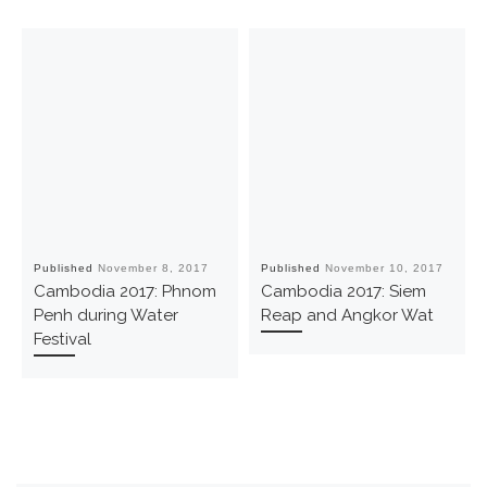
Published
November 8, 2017
Published
November 10, 2017
Cambodia 2017: Phnom
Cambodia 2017: Siem
Penh during Water
Reap and Angkor Wat
Festival