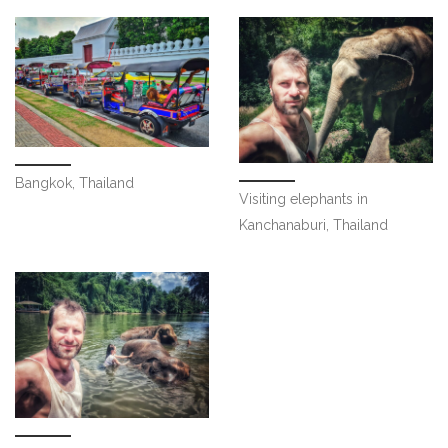
Bangkok, Thailand
Visiting elephants in
Kanchanaburi, Thailand