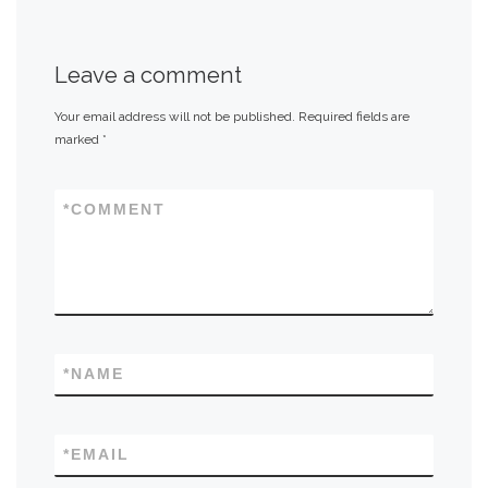
Leave a comment
Your email address will not be published.
Required fields are
marked
*
*
COMMENT
*
NAME
*
EMAIL