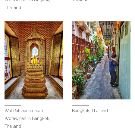
Thailand
Wat Ratchanatdaram
Bangkok, Thailand
Worawihan in Bangkok,
Thailand