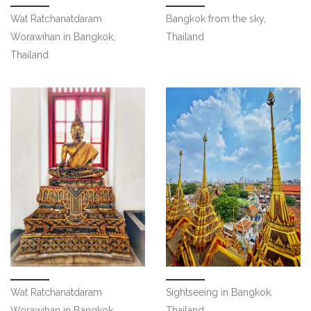
Wat Ratchanatdaram
Bangkok from the sky,
Worawihan in Bangkok,
Thailand
Thailand
Wat Ratchanatdaram
Sightseeing in Bangkok,
Worawihan in Bangkok,
Thailand