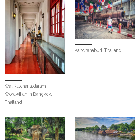
Kanchanaburi, Thailand
Wat Ratchanatdaram
Worawihan in Bangkok,
Thailand