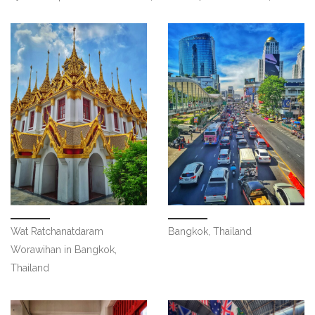
Wat Ratchanatdaram
Bangkok, Thailand
Worawihan in Bangkok,
Thailand